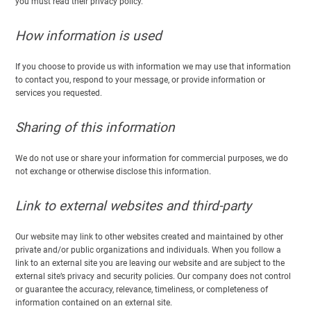
you must read their privacy policy.
How information is used
If you choose to provide us with information we may use that information
to contact you, respond to your message, or provide information or
services you requested.
Sharing of this information
We do not use or share your information for commercial purposes, we do
not exchange or otherwise disclose this information.
Link to external websites and third-party
Our website may link to other websites created and maintained by other
private and/or public organizations and individuals. When you follow a
link to an external site you are leaving our website and are subject to the
external site’s privacy and security policies. Our company does not control
or guarantee the accuracy, relevance, timeliness, or completeness of
information contained on an external site.