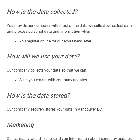
How is the data collected?
You provide our company with most of the data we collect, we collect data
and process personal data and information when:
You register online for our email newsletter
How will we use your data?
Our company collects your data so that we can:
Send you emails with company updates
How is the data stored?
Our company securely stores your data in Vancouver, BC.
Marketing
Our company would like to send you information about company updates