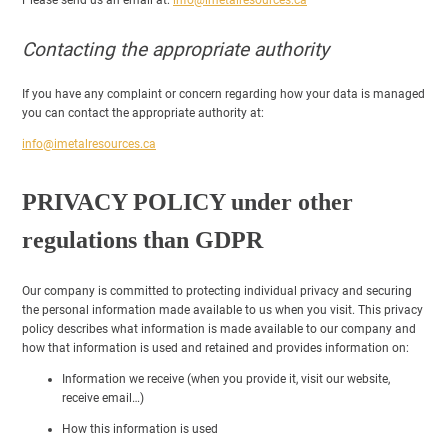
Contacting the appropriate authority
If you have any complaint or concern regarding how your data is managed
you can contact the appropriate authority at:
info@imetalresources.ca
PRIVACY POLICY under other
regulations than GDPR
Our company is committed to protecting individual privacy and securing
the personal information made available to us when you visit. This privacy
policy describes what information is made available to our company and
how that information is used and retained and provides information on:
Information we receive (when you provide it, visit our website,
receive email…)
How this information is used