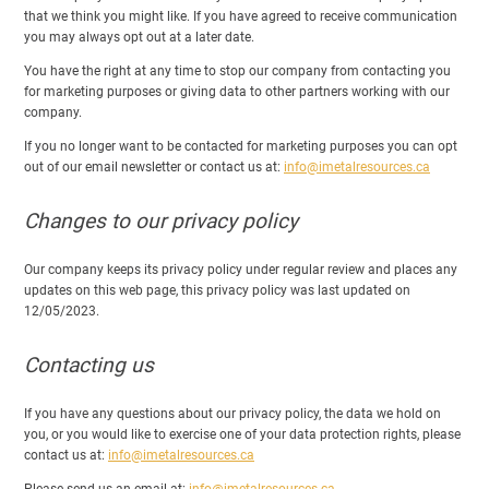
that we think you might like. If you have agreed to receive communication
you may always opt out at a later date.
You have the right at any time to stop our company from contacting you
for marketing purposes or giving data to other partners working with our
company.
If you no longer want to be contacted for marketing purposes you can opt
out of our email newsletter or contact us at:
info@imetalresources.ca
Changes to our privacy policy
Our company keeps its privacy policy under regular review and places any
updates on this web page, this privacy policy was last updated on
12/05/2023.
Contacting us
If you have any questions about our privacy policy, the data we hold on
you, or you would like to exercise one of your data protection rights, please
contact us at:
info@imetalresources.ca
Please send us an email at:
info@imetalresources.ca