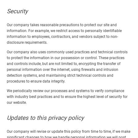
Security
Our company takes reasonable precautions to protect our site and
information. For example, we restrict access to personally identifiable
information to employees, contractors, and vendors subject to non-
disclosure requirements.
Our company also uses commonly used practices and technical controls
to protect the information in our possession or control. These practices
and controls include, but are not limited to, encrypting the transfer of
personal information over the internet, using firewalls and intrusion
detection systems, and maintaining strict technical controls and
procedures to ensure data integrity.
We periodically review our processes and systems to verify compliance
with industry best practices and to ensure the highest level of security for
our website.
Updates to this privacy policy
Our company will revise or update this policy from time to time, if we make
significant changes to how we handle personal information we will post