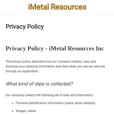
iMetal Resources
Privacy Policy
Privacy Policy - iMetal Resources Inc
This privacy policy describes how our company collects, uses, and
discloses your personal information and data when you use our services
through our application.
What kind of data is collected?
Our company collects the following set of data and information:
Personal identification information (name, email address)
Images, videos