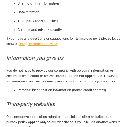
Sharing of this information
Data retention
Third-party tools and sites
Children and privacy security
If you have any questions or suggestions for its improvement, please let us
know at
info@imetalresources.ca
Information you give us
You do not have to provide our company with personal information or
create a user account to access information on our application. However,
for some services, we may need personal information from you such as:
Personal identification information (name, email address)
Third-party websites
Our company’s application might contain links to other websites, our
privacy policy applies only to our website so if you click on another website