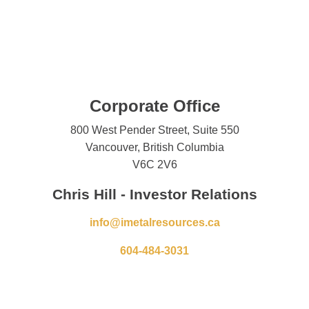
Corporate Office
800 West Pender Street, Suite 550
Vancouver, British Columbia
V6C 2V6
Chris Hill - Investor Relations
info@imetalresources.ca
604-484-3031