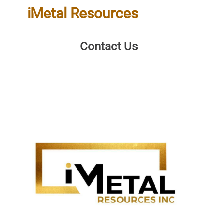
iMetal Resources
Contact Us