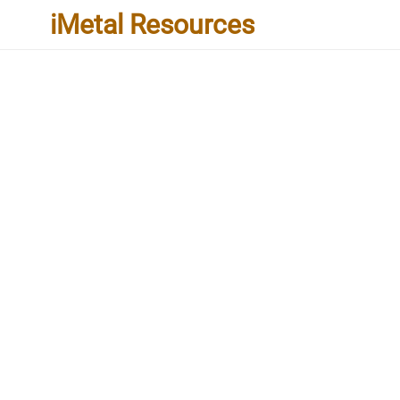
iMetal Resources