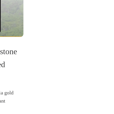
stone
ed
ia gold
ant