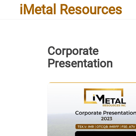
iMetal Resources
Corporate
Presentation