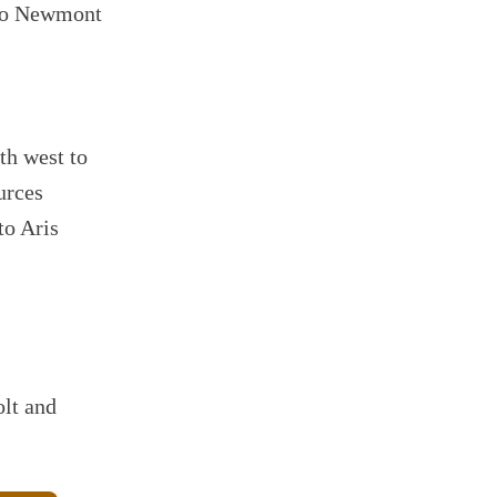
 to Newmont
th west to
urces
to Aris
lt and