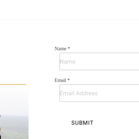
Name *
Email *
SUBMIT