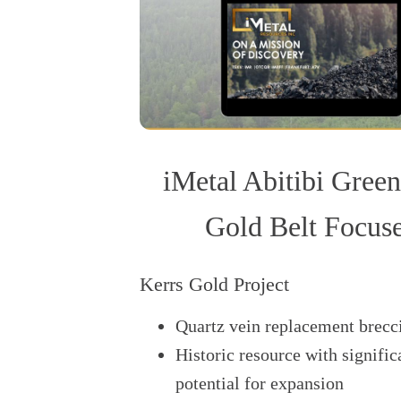
iMetal Abitibi Green
Gold Belt Focus
Kerrs Gold Project
Quartz vein replacement brecc
Historic resource with signific
potential for expansion