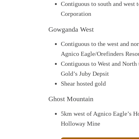
Contiguous to south and west
Corporation
Gowganda West
Contiguous to the west and nor
Agnico Eagle/Orefinders Reso
Contiguous to West and North 
Gold’s Juby Depsit
Shear hosted gold
Ghost Mountain
5km west of Agnico Eagle’s Ho
Holloway Mine